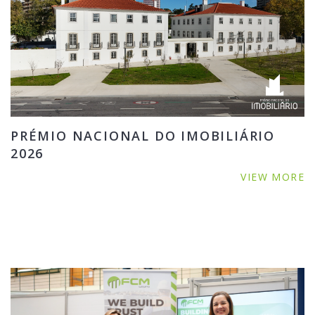
PRÉMIO NACIONAL DO IMOBILIÁRIO
2026
VIEW MORE