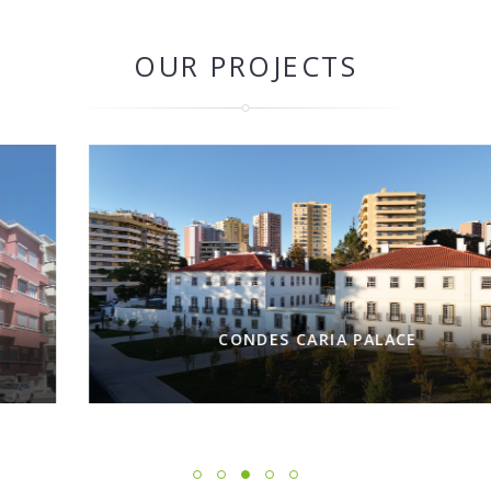
OUR PROJECTS
CONDES CARIA PALACE