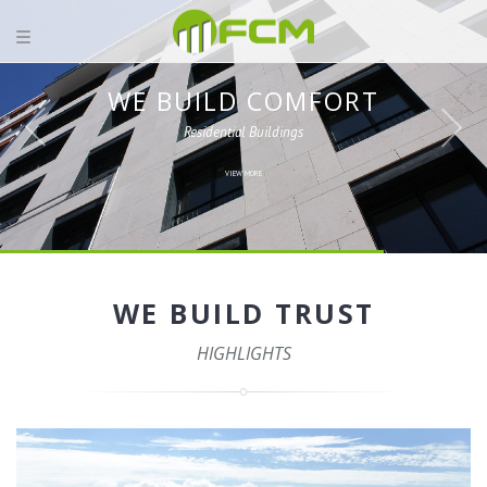
WE BUILD COMFORT
Residential Buildings
VIEW MORE
WE BUILD TRUST
HIGHLIGHTS