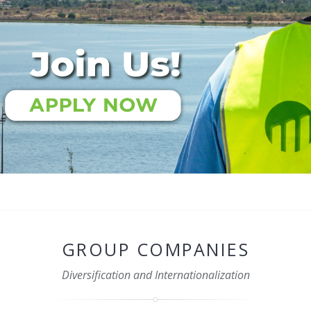
GROUP COMPANIES
Diversification and Internationalization