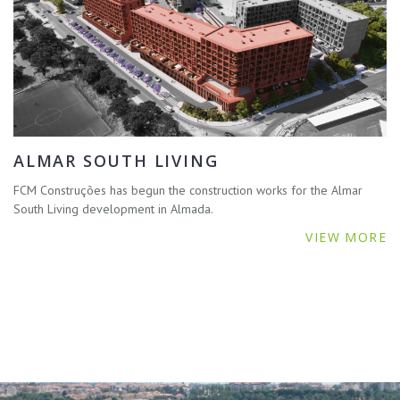
ALMAR SOUTH LIVING
FCM Construções has begun the construction works for the Almar
South Living development in Almada.
VIEW MORE