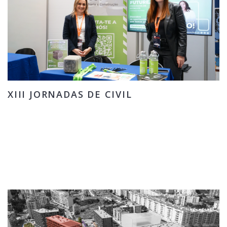
XIII JORNADAS DE CIVIL