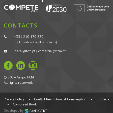
CONTACTS
+351 210 170 280
(Call to national landline network)
geral@fcm.pt | comercial@fcm.pt
© 2024 Grupo FCM
All rights reserved.
Privacy Policy
•
Conflict Resolution of Consumption
•
Contacts
•
Complaint Book
Developed by