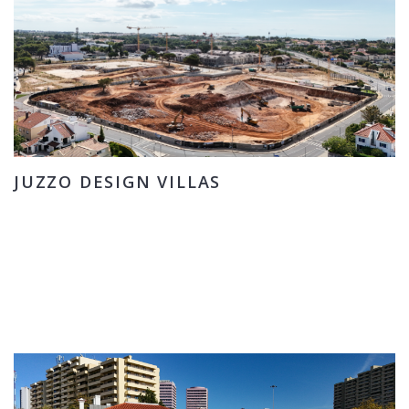
JUZZO DESIGN VILLAS