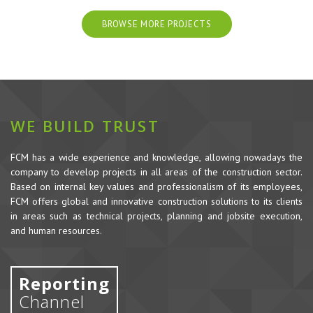
BROWSE MORE PROJECTS
WE BUILD TRUST
FCM has a wide experience and knowledge, allowing nowadays the
company to develop projects in all areas of the construction sector.
Based on internal key values and professionalism of its employees,
FCM offers global and innovative construction solutions to its clients
in areas such as technical projects, planning and jobsite execution,
and human resources.
Reporting
Channel