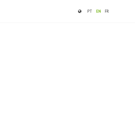
PT
EN
FR