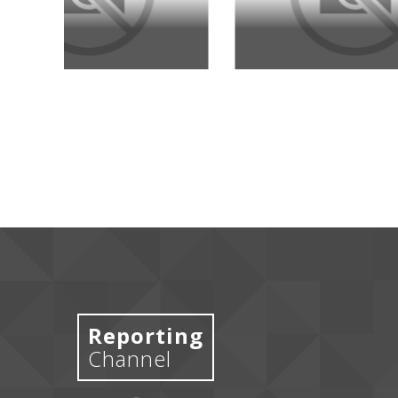
Reporting
Channel