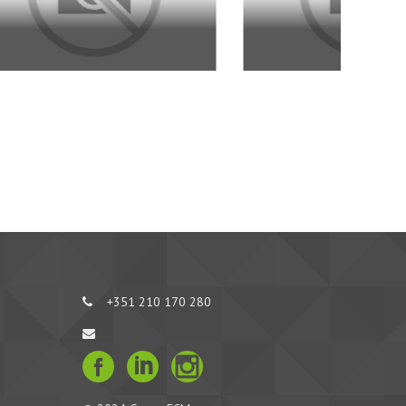
+351 210 170 280