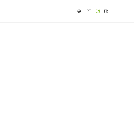
PT
EN
FR