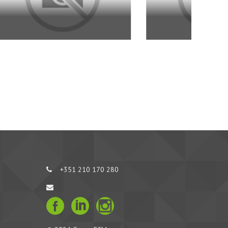
+351 210 170 280