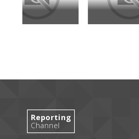
Reporting
Channel